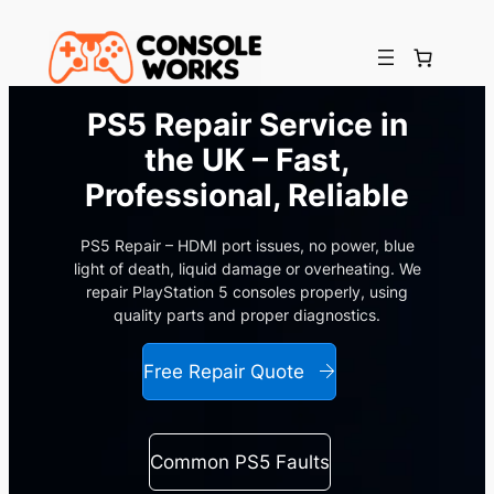
Skip
to
content
PS5 Repair Service in
the UK – Fast,
Professional, Reliable
PS5 Repair – HDMI port issues, no power, blue
light of death, liquid damage or overheating. We
repair PlayStation 5 consoles properly, using
quality parts and proper diagnostics.
Free Repair Quote
Common PS5 Faults