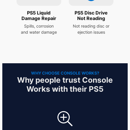
PS5 Liquid
PS5 Disc Drive
Damage Repair
Not Reading
Spills, corrosion
Not reading disc or
and water damage
ejection issues
WHY CHOOSE CONSOLE WORKS?
Why people trust Console
Works with their PS5