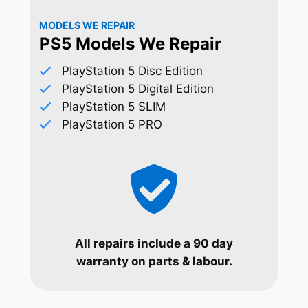
MODELS WE REPAIR
PS5 Models We Repair
PlayStation 5 Disc Edition
PlayStation 5 Digital Edition
PlayStation 5 SLIM
PlayStation 5 PRO
All repairs include a 90 day
warranty on parts & labour.