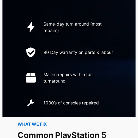
Same-day turn around (most
repairs)
90 Day warranty on parts & labour
Mail-in repairs with a fast
turnaround
1000’s of consoles repaired
WHAT WE FIX
Common PlayStation 5