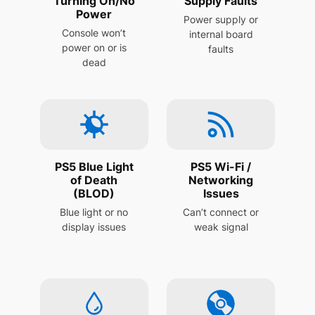
Turning On/No
Supply Faults
Power
Power supply or
Console won’t
internal board
power on or is
faults
dead
PS5 Blue Light
PS5 Wi-Fi /
of Death
Networking
(BLOD)
Issues
Blue light or no
Can’t connect or
display issues
weak signal