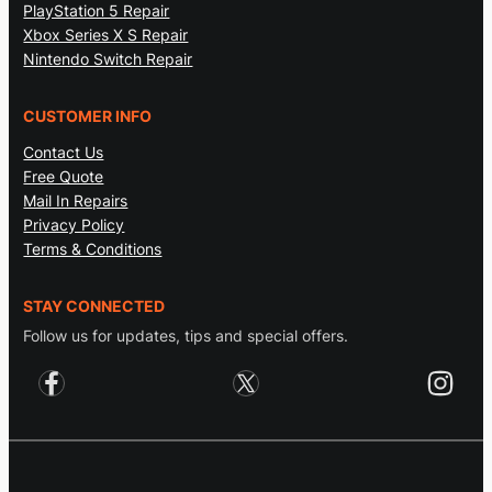
PlayStation 5 Repair
Xbox Series X S Repair
Nintendo Switch Repair
CUSTOMER INFO
Contact Us
Free Quote
Mail In Repairs
Privacy Policy
Terms & Conditions
STAY CONNECTED
Follow us for updates, tips and special offers.