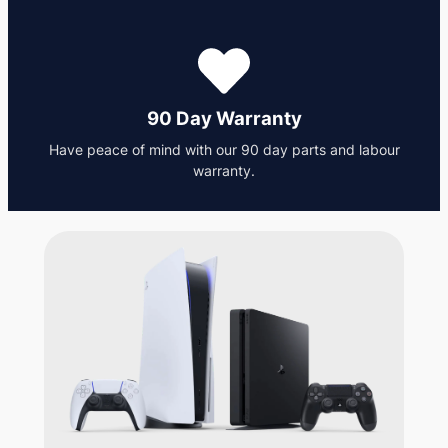
90 Day Warranty
Have peace of mind with our 90 day parts and labour
warranty.