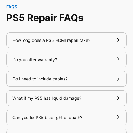
FAQS
PS5 Repair FAQs
How long does a PS5 HDMI repair take?
Do you offer warranty?
Do I need to include cables?
What if my PS5 has liquid damage?
Can you fix PS5 blue light of death?