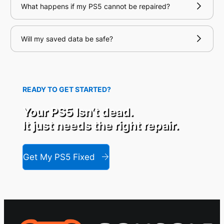
What happens if my PS5 cannot be repaired?
Will my saved data be safe?
READY TO GET STARTED?
Your PS5 Isn’t dead.
It just needs the right repair.
Get My PS5 Fixed