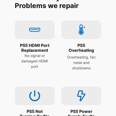
Problems we repair
PS5 HDMI Port
PS5
Replacement
Overheating
No signal or
Overheating, fan
damaged HDMI
noise and
port
shutdowns
PS5 Not
PS5 Power