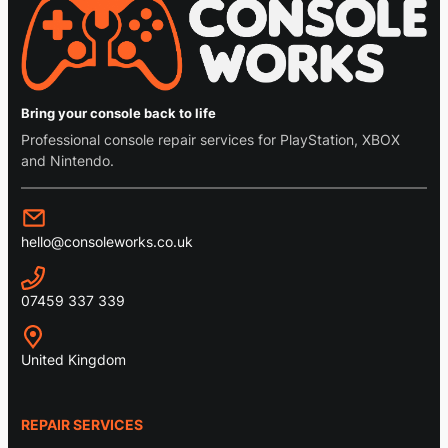
Bring your console back to life
Professional console repair services for PlayStation, XBOX
and Nintendo.
hello@consoleworks.co.uk
07459 337 339
United Kingdom
REPAIR SERVICES