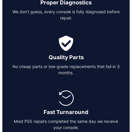
Proper Diagnostics
We don’t guess, every console is fully diagnosed before
repair.
Quality Parts
No cheap parts or low-grade replacements that fail in 3
months.
Fast Turnaround
Most PS5 repairs completed the same day we receive
your console.