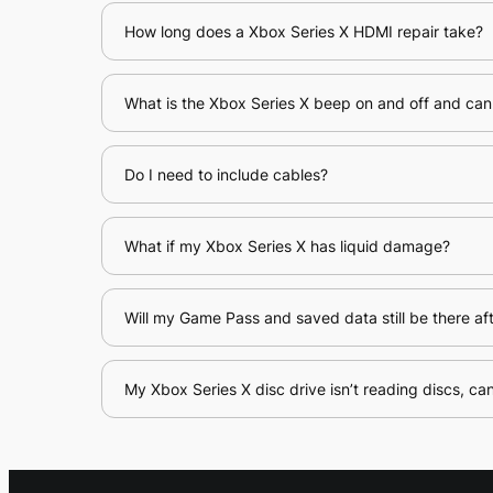
How long does a Xbox Series X HDMI repair take?
What is the Xbox Series X beep on and off and can 
Do I need to include cables?
What if my Xbox Series X has liquid damage?
Will my Game Pass and saved data still be there aft
My Xbox Series X disc drive isn’t reading discs, can 