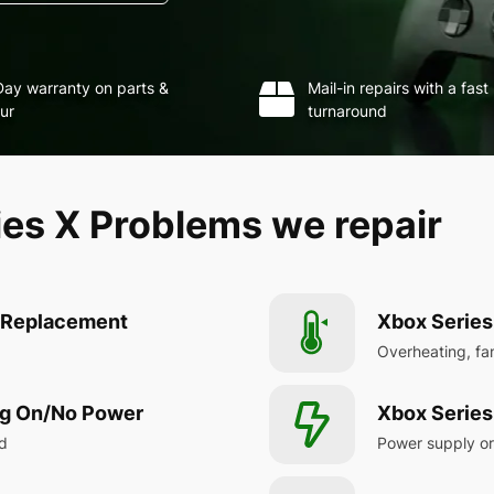
ay warranty on parts &
Mail-in repairs with a fast
ur
turnaround
s X Problems we repair
t Replacement
Xbox Series
Overheating, fa
ng On/No Power
Xbox Series
ad
Power supply or 