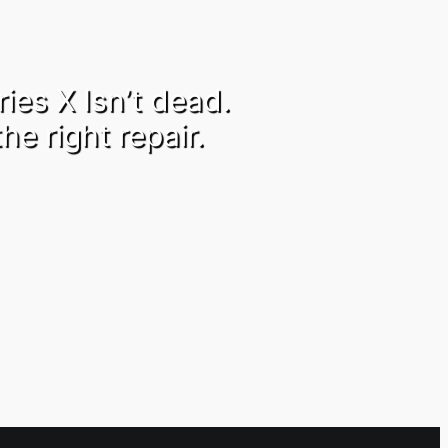
ies X Isn’t dead.
the right repair.