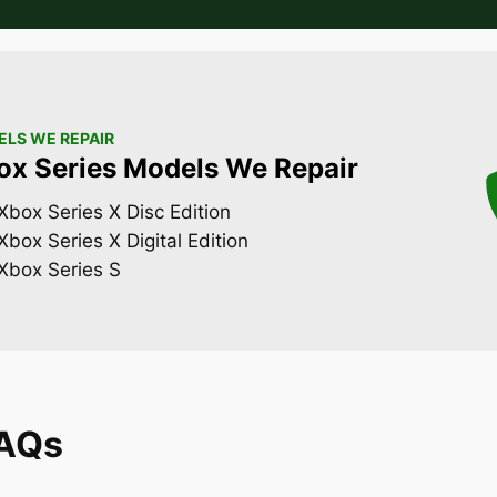
LS WE REPAIR
ox Series Models We Repair
Xbox Series X Disc Edition
Xbox Series X Digital Edition
Xbox Series S
FAQs