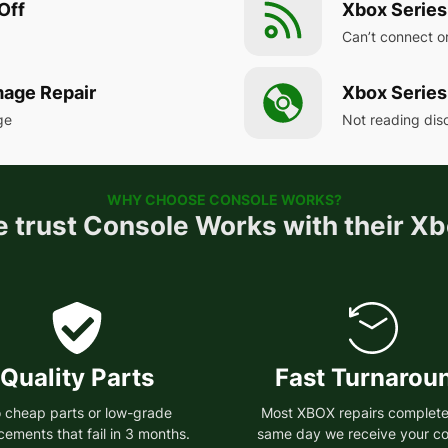
Off
Xbox Series
Can’t connect o
mage Repair
Xbox Series
ge
Not reading disc
WHY CHOOSE CONSOLE WORKS?
 trust Console Works with their Xb
Quality Parts
Fast Turnarou
 cheap parts or low-grade
Most XBOX repairs complete
cements that fail in 3 months.
same day we receive your co