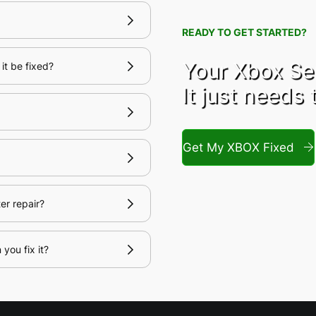
READY TO GET STARTED?
Your Xbox Ser
it be fixed?
It just needs 
Get My XBOX Fixed
er repair?
you fix it?