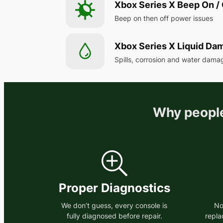
Xbox Series X Beep On / 
Beep on then off power issues
Xbox Series X Liquid Da
Spills, corrosion and water dama
Why people
Proper Diagnostics
We don’t guess, every console is
No
fully diagnosed before repair.
repla