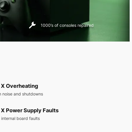
1000’s of consoles repaired
 X Overheating
n noise and shutdowns
 X Power Supply Faults
internal board faults