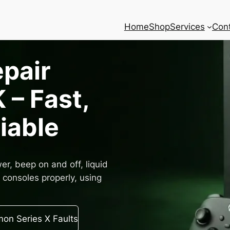
Home
Shop
Services
Con
epair
 – Fast,
liable
r, beep on and off, liquid
consoles properly, using
n Series X Faults