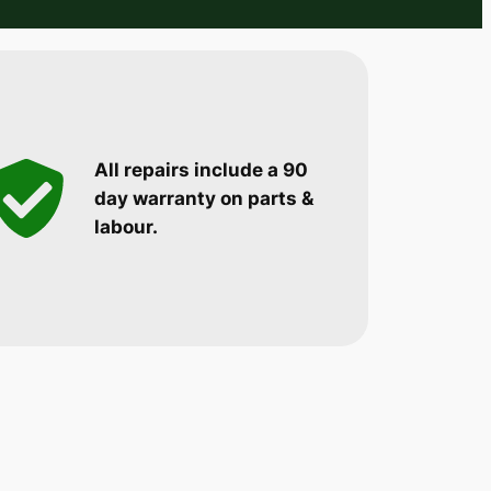
All repairs include a 90
day warranty on parts &
labour.