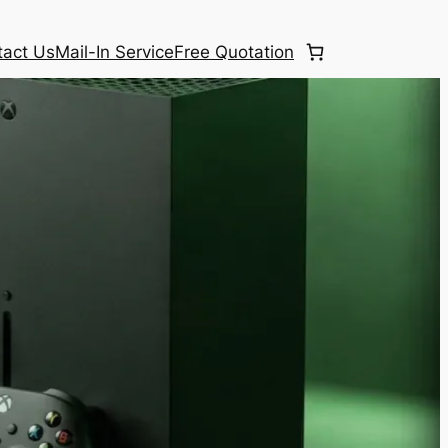
tact Us
Mail-In Service
Free Quotation