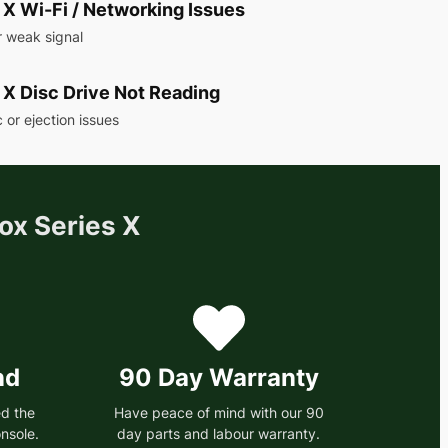
 X Wi-Fi / Networking Issues
r weak signal
 X Disc Drive Not Reading
 or ejection issues
ox Series X
nd
90 Day Warranty
d the
Have peace of mind with our 90
nsole.
day parts and labour warranty.