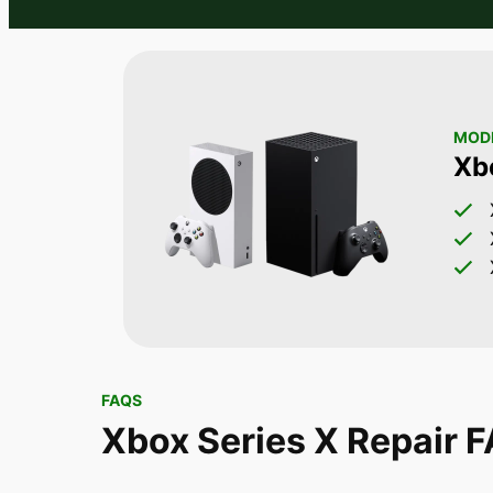
MODE
Xb
FAQS
Xbox Series X Repair 