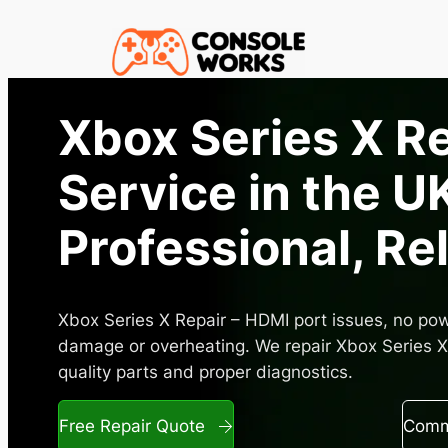
Skip
to
content
Xbox Series X R
Service in the UK
Professional, Re
Xbox Series X Repair – HDMI port issues, no powe
damage or overheating. We repair Xbox Series X 
quality parts and proper diagnostics.
Free Repair Quote
Commo