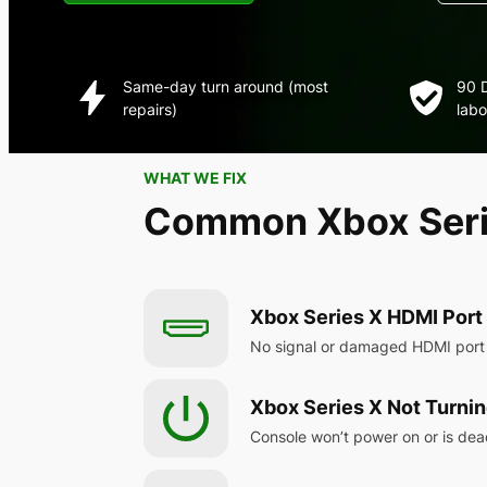
Same-day turn around (most
90 D
repairs)
labo
WHAT WE FIX
Common Xbox Serie
Xbox Series X HDMI Por
No signal or damaged HDMI port
Xbox Series X Not Turni
Console won’t power on or is de